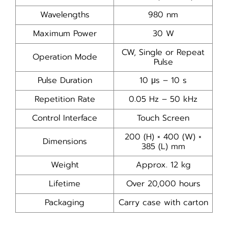
Wavelengths
980 nm
Maximum Power
30 W
CW, Single or Repeat
Operation Mode
Pulse
Pulse Duration
10 μs – 10 s
Repetition Rate
0.05 Hz – 50 kHz
Control Interface
Touch Screen
200 (H) × 400 (W) ×
Dimensions
385 (L) mm
Weight
Approx. 12 kg
Lifetime
Over 20,000 hours
Packaging
Carry case with carton