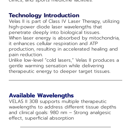
clinics, and sports medicine facilities.
Technology Introduction
Velas II is part of Class IV Laser Therapy, utilizing
high-power diode laser wavelengths that
penetrate deeply into biological tissues.
When laser energy is absorbed by mitochondria,
it enhances cellular respiration and ATP
production, resulting in accelerated healing and
pain reduction.
Unlike low-level “cold lasers,” Velas II produces a
gentle warming sensation while delivering
therapeutic energy to deeper target tissues.
Available Wavelengths
VELAS II 30B supports multiple therapeutic
wavelengths to address different tissue depths
and clinical goals: 980 nm – Strong analgesic
effect, superficial absorption