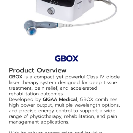
GBOX
Product Overview
GBOX
is a compact yet powerful Class IV diode
laser therapy system designed for deep tissue
treatment, pain relief, and accelerated
rehabilitation outcomes.
Developed by
GIGAA Medical
, GBOX combines
high power output, multiple wavelength options,
and precise energy control to support a wide
range of physiotherapy, rehabilitation, and pain
management applications.