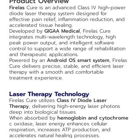
Product Overview
Firelas
Cure is an advanced Class IV high-power
diode laser therapy system designed for
effective pain relief, inflammation reduction, and
accelerated tissue healing.
Developed by
GIGAA Medical
, Firelas Cure
integrates multi-wavelength technology, high
peak power output, and intelligent software
control to support a wide range of rehabilitation
and therapeutic applications.
Powered by an
Android OS smart system
, Firelas
Cure delivers precise, stable, and efficient laser
therapy with a smooth and comfortable
treatment experience.
Laser Therapy Technology
Firelas Cure utilizes
Class IV Diode Laser
Therapy
, delivering high-energy laser photons
deep into biological tissues.
When absorbed by
hemoglobin and cytochrome
c oxidase, laser energy enhances cellular
respiration, increases ATP production, and
accelerates natural healing processes.