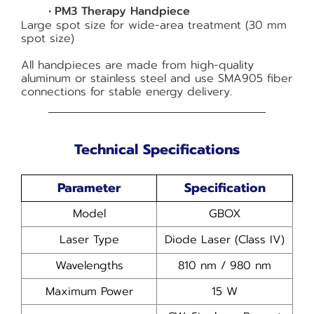
PM3 Therapy Handpiece
Large spot size for wide-area treatment (30 mm
spot size)
All handpieces are made from high-quality
aluminum or stainless steel and use SMA905 fiber
connections for stable energy delivery.
Technical Specifications
Parameter
Specification
Model
GBOX
Laser Type
Diode Laser (Class IV)
Wavelengths
810 nm / 980 nm
Maximum Power
15 W