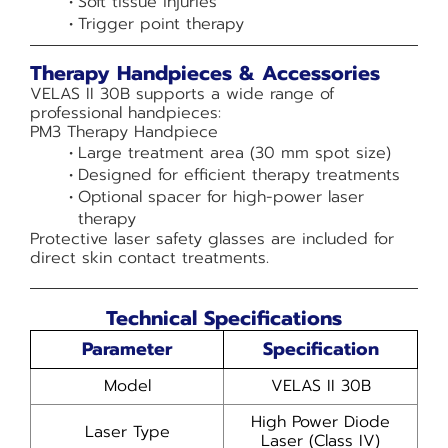
Soft tissue injuries
Trigger point therapy
Therapy Handpieces & Accessories
VELAS II 30B supports a wide range of
professional handpieces:
PM3 Therapy Handpiece
Large treatment area (30 mm spot size)
Designed for efficient therapy treatments
Optional spacer for high-power laser
therapy
Protective laser safety glasses are included for
direct skin contact treatments.
Technical Specifications
Parameter
Specification
Model
VELAS II 30B
High Power Diode
Laser Type
Laser (Class IV)