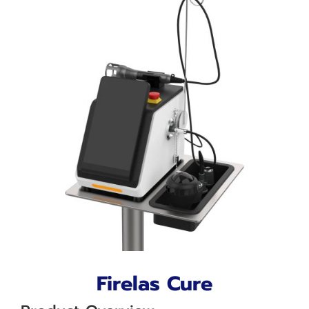
Firelas Cure