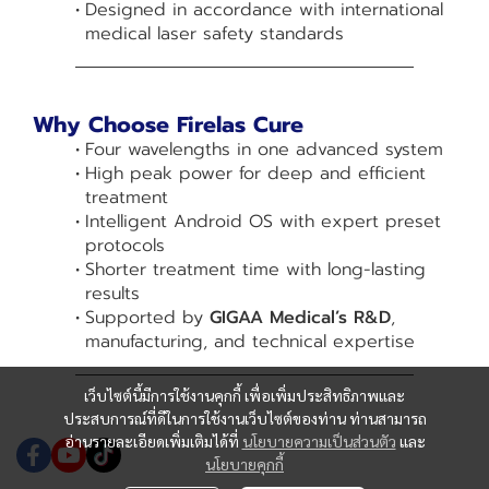
Designed in accordance with international
medical laser safety standards
Why Choose Firelas Cure
Four wavelengths in one advanced system
High peak power for deep and efficient
treatment
Intelligent Android OS with expert preset
protocols
Shorter treatment time with long-lasting
results
Supported by
GIGAA Medical’s R&D
,
manufacturing, and technical expertise
เว็บไซต์นี้มีการใช้งานคุกกี้ เพื่อเพิ่มประสิทธิภาพและ
ประสบการณ์ที่ดีในการใช้งานเว็บไซต์ของท่าน ท่านสามารถ
อ่านรายละเอียดเพิ่มเติมได้ที่
นโยบายความเป็นส่วนตัว
และ
นโยบายคุกกี้