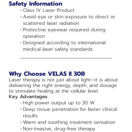
Safety Information
Class IV Laser Product
Avoid eye or skin exposure to direct or
scattered laser radiation
Protective eyewear required during
operation
Designed according to international
medical laser safety standards
Why Choose VELAS II 30B
Laser therapy is not just about light—it is about
delivering the right energy, depth, and dosage
to stimulate healing at the cellular level.
Key Advantages
High power output up to 30 W
Deep tissue penetration for faster clinical
results
Warm and soothing treatment sensation
Non-invasive, drug-free therapy