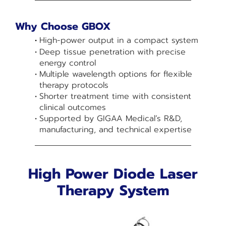
Why Choose GBOX
High-power output in a compact system
Deep tissue penetration with precise
energy control
Multiple wavelength options for flexible
therapy protocols
Shorter treatment time with consistent
clinical outcomes
Supported by GIGAA Medical’s R&D,
manufacturing, and technical expertise
High Power Diode Laser
Therapy System