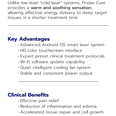
Unlike low-level “cold laser” systems, Firelas Cure
provides a
warm and soothing sensation
,
allowing effective energy delivery to deep target
tissues in a shorter treatment time.
Key Advantages
Advanced Android OS smart laser system
HD color touchscreen interface
Expert preset clinical treatment protocols
Wi-Fi software update capability
Quiet intelligent cooling fan system
Stable and consistent power output
Clinical Benefits
Effective pain relief
Reduction of inflammation and edema
Accelerated tissue repair and cell growth