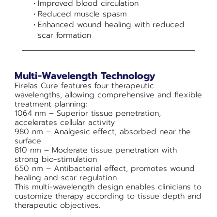
Improved blood circulation
Reduced muscle spasm
Enhanced wound healing with reduced
scar formation
Multi-Wavelength Technology
Firelas Cure features four therapeutic
wavelengths, allowing comprehensive and flexible
treatment planning:
1064 nm – Superior tissue penetration,
accelerates cellular activity
980 nm – Analgesic effect, absorbed near the
surface
810 nm – Moderate tissue penetration with
strong bio-stimulation
650 nm – Antibacterial effect, promotes wound
healing and scar regulation
This multi-wavelength design enables clinicians to
customize therapy according to tissue depth and
therapeutic objectives.