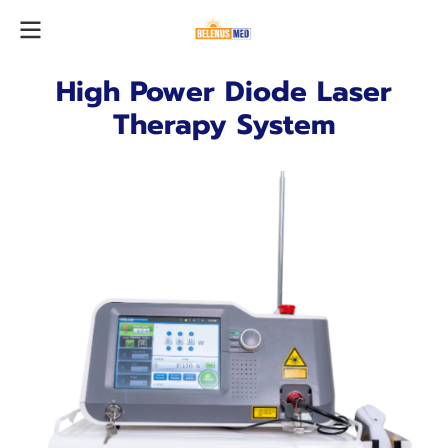
High Power Diode Laser
Therapy System