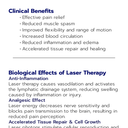
Clinical Benefits
Effective pain relief
Reduced muscle spasm
Improved flexibility and range of motion
Increased blood circulation
Reduced inflammation and edema
Accelerated tissue repair and healing
Biological Effects of Laser Therapy
Anti-Inflammation
Laser therapy causes vasodilation and activates
the lymphatic drainage system, reducing swelling
caused by inflammation or injury.
Analgesic Effect
Laser energy decreases nerve sensitivity and
blocks pain transmission to the brain, resulting in
reduced pain perception.
Accelerated Tissue Repair & Cell Growth
Laser photons stimulate cellular reproduction and