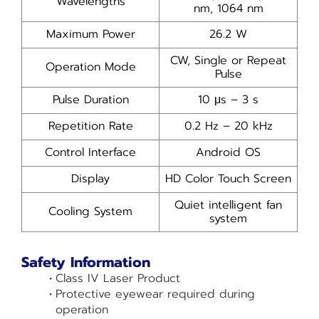
Wavelengths
nm, 1064 nm
Maximum Power
26.2 W
CW, Single or Repeat
Operation Mode
Pulse
Pulse Duration
10 μs – 3 s
Repetition Rate
0.2 Hz – 20 kHz
Control Interface
Android OS
Display
HD Color Touch Screen
Quiet intelligent fan
Cooling System
system
Safety Information
Class IV Laser Product
Protective eyewear required during
operation