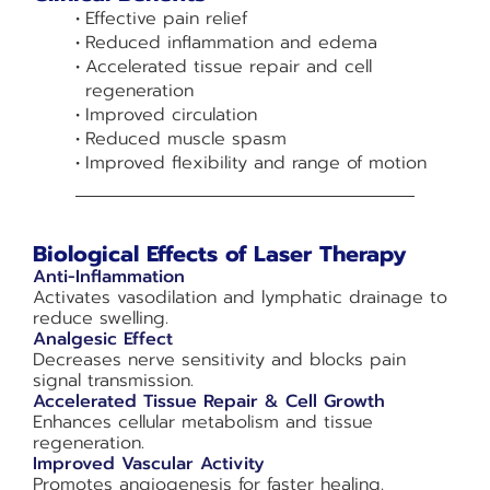
Effective pain relief
Reduced inflammation and edema
Accelerated tissue repair and cell
regeneration
Improved circulation
Reduced muscle spasm
Improved flexibility and range of motion
Biological Effects of Laser Therapy
Anti-Inflammation
Activates vasodilation and lymphatic drainage to
reduce swelling.
Analgesic Effect
Decreases nerve sensitivity and blocks pain
signal transmission.
Accelerated Tissue Repair & Cell Growth
Enhances cellular metabolism and tissue
regeneration.
Improved Vascular Activity
Promotes angiogenesis for faster healing.