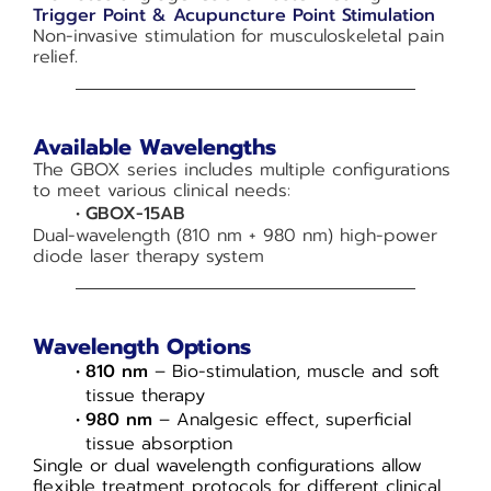
Trigger Point & Acupuncture Point Stimulation
Non-invasive stimulation for musculoskeletal pain
relief.
Available Wavelengths
The GBOX series includes multiple configurations
to meet various clinical needs:
GBOX-15AB
Dual-wavelength (810 nm + 980 nm) high-power
diode laser therapy system
Wavelength Options
810 nm
– Bio-stimulation, muscle and soft
tissue therapy
980 nm
– Analgesic effect, superficial
tissue absorption
Single or dual wavelength configurations allow
flexible treatment protocols for different clinical