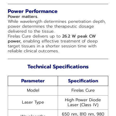
Power Performance
Power matters.
While wavelength determines penetration depth,
power determines the therapeutic dosage
delivered to the tissue.
Firelas Cure delivers up to
26.2 W peak CW
power,
enabling effective treatment of deep
target tissues in a shorter session time with
reliable clinical outcomes.
Technical Specifications
Parameter
Specification
Model
Firelas Cure
High Power Diode
Laser Type
Laser (Class IV)
650 nm, 810 nm, 980