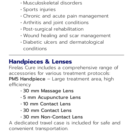
Musculoskeletal disorders
Sports injuries
Chronic and acute pain management
Arthritis and joint conditions
Post-surgical rehabilitation
Wound healing and scar management
Diabetic ulcers and dermatological
conditions
Handpieces & Lenses
Firelas Cure includes a comprehensive range of
accessories for various treatment protocols:
PM5 Handpiece
– Large treatment area, high
efficiency
30 mm Massage Lens
5 mm Acupuncture Lens
10 mm Contact Lens
30 mm Contact Lens
30 mm Non-Contact Lens
A dedicated travel case is included for safe and
convenient transportation.