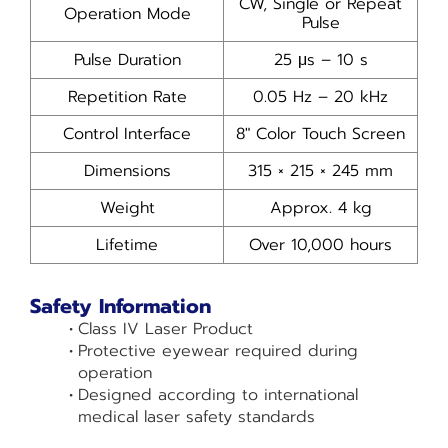
CW, Single or Repeat
Operation Mode
Pulse
Pulse Duration
25 µs – 10 s
Repetition Rate
0.05 Hz – 20 kHz
Control Interface
8″ Color Touch Screen
Dimensions
315 × 215 × 245 mm
Weight
Approx. 4 kg
Lifetime
Over 10,000 hours
Safety Information
Class IV Laser Product
Protective eyewear required during
operation
Designed according to international
medical laser safety standards