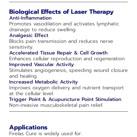
Biological Effects of Laser Therapy
Anti-Inflammation
Promotes vasodilation and activates lymphatic
drainage to reduce swelling.
Analgesic Effect
Blocks pain transmission and reduces nerve
sensitivity.
Accelerated Tissue Repair & Cell Growth
Enhances cellular reproduction and regeneration.
Improved Vascular Activity
Stimulates angiogenesis, speeding wound closure
and healing.
Increased Metabolic Activity
Improves oxygen delivery and nutrient transport
at the cellular level.
Trigger Point & Acupuncture Point Stimulation
Non-invasive musculoskeletal pain relief.
Applications
Firelas Cure is widely used for: