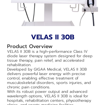
VELAS II 30B
Product Overview
VELAS II 30B is a high-performance Class IV
diode laser therapy system designed for deep
tissue therapy, pain relief, and accelerated
rehabilitation.
Developed by GIGAA Medical, VELAS II 30B
delivers powerful laser energy with precise
control, enabling effective treatment of
musculoskeletal disorders, sports injuries, and
chronic pain conditions.
With its robust power output and advanced
wavelength options, VELAS II 30B is ideal for
hospitals, rehabilitation centers, physiotherapy