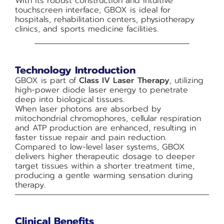
With its robust construction and intuitive
touchscreen interface, GBOX is ideal for
hospitals, rehabilitation centers, physiotherapy
clinics, and sports medicine facilities.
Technology Introduction
GBOX is part of
Class IV Laser Therapy
, utilizing
high-power diode laser energy to penetrate
deep into biological tissues.
When laser photons are absorbed by
mitochondrial chromophores, cellular respiration
and ATP production are enhanced, resulting in
faster tissue repair and pain reduction.
Compared to low-level laser systems, GBOX
delivers higher therapeutic dosage to deeper
target tissues within a shorter treatment time,
producing a gentle warming sensation during
therapy.
Clinical Benefits