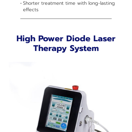
Shorter treatment time with long-lasting
effects
High Power Diode Laser
Therapy System