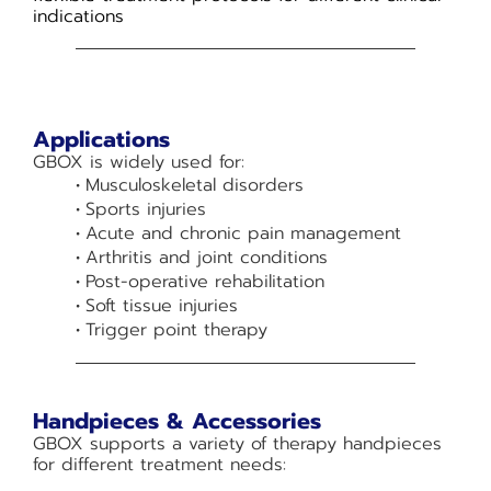
indications
Applications
GBOX is widely used for:
Musculoskeletal disorders
Sports injuries
Acute and chronic pain management
Arthritis and joint conditions
Post-operative rehabilitation
Soft tissue injuries
Trigger point therapy
Handpieces & Accessories
GBOX supports a variety of therapy handpieces
for different treatment needs: