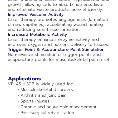
growth, allowing cells to absorb nutrients faster
and eliminate waste products more efficiently.
Improved Vascular Activity
Laser therapy promotes angiogenesis (formation
of new capillaries), accelerating wound healing
and reducing scar tissue formation.
Increased Metabolic Activity
Laser therapy enhances enzyme activity and
improves oxygen and nutrient delivery to tissues.
Trigger Point & Acupuncture Point Stimulation
Non-invasive stimulation of trigger points and
acupuncture points for musculoskeletal pain relief.
Applications
VELAS II 30B is widely used for:
Musculoskeletal disorders
Arthritis and joint pain
Sports injuries
Chronic and acute pain management
Post-surgical rehabilitation