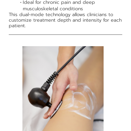
Ideal for chronic pain and deep
musculoskeletal conditions
This dual-mode technology allows clinicians to
customize treatment depth and intensity for each
patient.