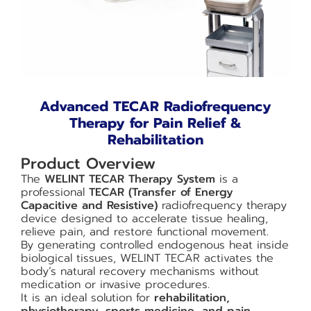
Advanced TECAR Radiofrequency
Therapy for Pain Relief &
Rehabilitation
Product Overview
The
WELINT TECAR Therapy System
is a
professional
TECAR (Transfer of Energy
Capacitive and Resistive)
radiofrequency therapy
device designed to accelerate tissue healing,
relieve pain, and restore functional movement.
By generating controlled endogenous heat inside
biological tissues, WELINT TECAR activates the
body’s natural recovery mechanisms without
medication or invasive procedures.
It is an ideal solution for
rehabilitation,