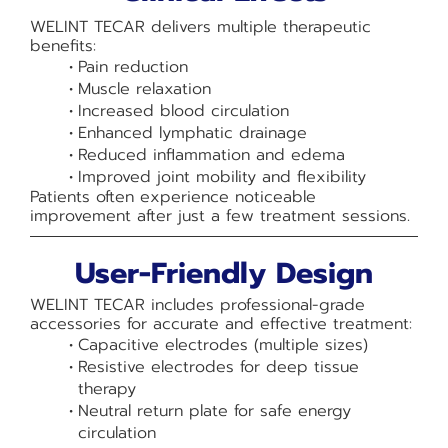
WELINT TECAR delivers multiple therapeutic
benefits:
Pain reduction
Muscle relaxation
Increased blood circulation
Enhanced lymphatic drainage
Reduced inflammation and edema
Improved joint mobility and flexibility
Patients often experience noticeable
improvement after just a few treatment sessions.
User-Friendly Design
WELINT TECAR includes professional-grade
accessories for accurate and effective treatment:
Capacitive electrodes (multiple sizes)
Resistive electrodes for deep tissue
therapy
Neutral return plate for safe energy
circulation