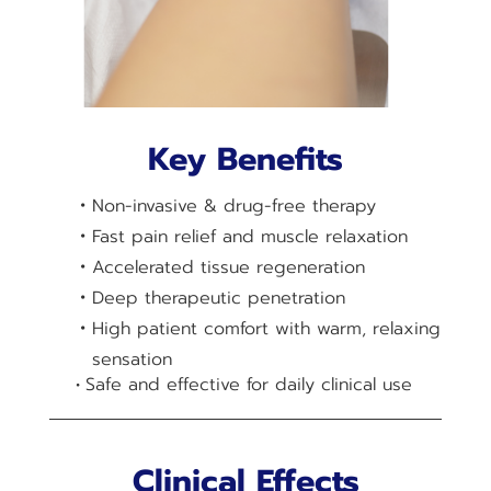
Key Benefits
Non-invasive & drug-free therapy
Fast pain relief and muscle relaxation
Accelerated tissue regeneration
Deep therapeutic penetration
High patient comfort with warm, relaxing
sensation
Safe and effective for daily clinical use
Clinical Effects