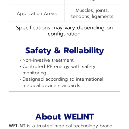
Muscles, joints,
Application Areas
tendons, ligaments
Specifications may vary depending on
configuration.
Safety & Reliability
Non-invasive treatment
Controlled RF energy with safety
monitoring
Designed according to international
medical device standards
About WELINT
WELINT
is a trusted medical technology brand