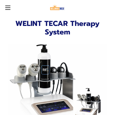
WELINT TECAR Therapy
System