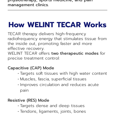
physiotherapy, sports medicine, and pain
management clinics.
How WELINT TECAR Works
TECAR therapy delivers high-frequency
radiofrequency energy that stimulates tissue from
the inside out, promoting faster and more
effective recovery.
WELINT TECAR offers
two therapeutic modes
for
precise treatment control:
Capacitive (CAP) Mode
Targets soft tissues with high water content
Muscles, fascia, superficial tissues
Improves circulation and reduces acute
pain
Resistive (RES) Mode
Targets dense and deep tissues
Tendons, ligaments, joints, bones