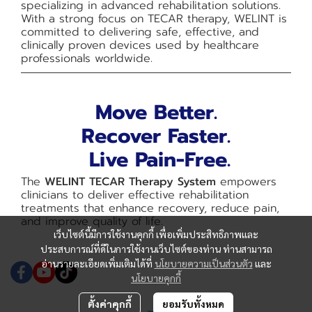
specializing in advanced rehabilitation solutions.
With a strong focus on TECAR therapy, WELINT is
committed to delivering safe, effective, and
clinically proven devices used by healthcare
professionals worldwide.
Move Better.
Recover Faster.
Live Pain-Free.
The
WELINT TECAR Therapy System
empowers
clinicians to deliver effective rehabilitation
treatments that enhance recovery, reduce pain,
and improve quality of life.
เว็บไซต์นี้มีการใช้งานคุกกี้ เพื่อเพิ่มประสิทธิภาพและ
ประสบการณ์ที่ดีในการใช้งานเว็บไซต์ของท่าน ท่านสามารถ
อ่านรายละเอียดเพิ่มเติมได้ที่
นโยบายความเป็นส่วนตัว
และ
นโยบายคุกกี้
ตั้งค่าคุกกี้
ยอมรับทั้งหมด