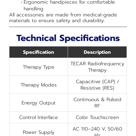
Ergonomic handpieces for comfortable
handling
All accessories are made from medical-grade
materials to ensure safety and durability.
Technical Specifications
Specification
Description
TECAR Radiofrequency
Therapy Type
Therapy
Capacitive (CAP) /
Therapy Modes
Resistive (RES)
Continuous & Pulsed
Energy Output
RF
Control Interface
Color Touchscreen
AC 110–240 V, 50/60
Power Supply
Hz